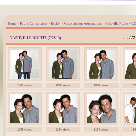
Home
>
Public Appearances
>
Becky
>
Miscellaneous Appearances
>
Nashville Nights (7/2
NASHVILLE NIGHTS (7/25/13)
TITLE
1046 views
1022 views
1046 views
10
1058 views
1134 views
1159 views
99