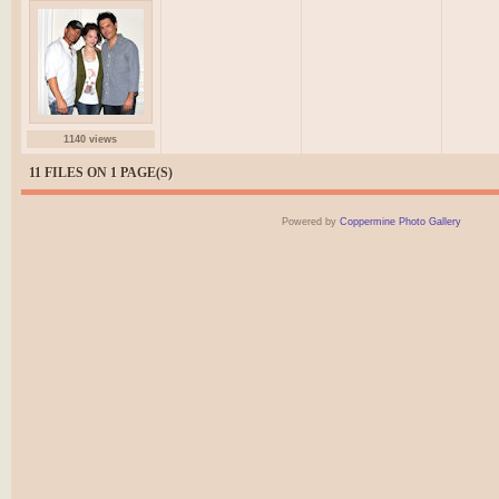
1140 views
11 FILES ON 1 PAGE(S)
Powered by
Coppermine Photo Gallery