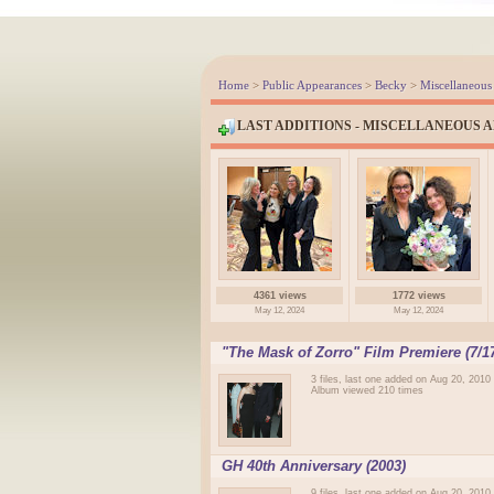
Home
>
Public Appearances
>
Becky
>
Miscellaneous
LAST ADDITIONS - MISCELLANEOUS 
4361 views
1772 views
May 12, 2024
May 12, 2024
"The Mask of Zorro" Film Premiere (7/17
3 files, last one added on Aug 20, 2010
Album viewed 210 times
GH 40th Anniversary (2003)
9 files, last one added on Aug 20, 2010