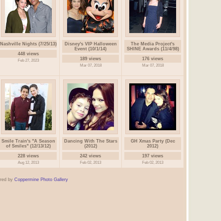
Nashville Nights (7/25/13)
Disney's VIP Halloween
The Media Project's
Event (10/1/14)
SHINE Awards (11/4/98)
448 views
189 views
176 views
Feb 27, 2023
Mar 07, 2018
Mar 07, 2018
Smile Train's "A Season
Dancing With The Stars
GH Xmas Party (Dec
of Smiles" (12/13/12)
(2012)
2012)
228 views
242 views
197 views
Aug 12, 2013
Feb 02, 2013
Feb 02, 2013
red by
Coppermine Photo Gallery