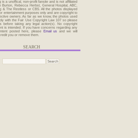
 is a unoffical, non-profit fansite and is not affiliated
e Burton, Rebecca Herbst, General Hospital, ABC,
 & The Restless or CBS. All the photos displayed
for entertainment purposes only and are copyright to
pective owners. As far as we know, the photos used
ly with the Fair Use Copyright Law 107 so please
s before taking any legal action(s). No copyright
ent is intended. If you have concerns regarding any
ontent posted here, please
Email us
and we will
credit you or remove them.
SEARCH