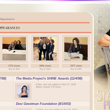
 Appearances
APPEARANCES
1774 views
1804 views
1577 views
May 12, 2024
May 12, 2024
May 12, 2024
/98)
The Media Project's SHINE Awards (11/4/98)
6 files, last one added on Mar 07, 2018
Album viewed 176 times
Desi Geestman Foundation (8/14/03)
13 files, last one added on Aug 20, 2010