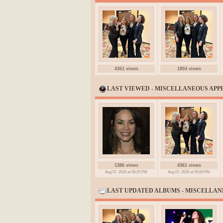
4361 views
1804 views
LAST VIEWED - MISCELLANEOUS AP
1386 views
4361 views
Aug 07, 2026 at 06:25 PM
Aug 07, 2026 at 05:09 PM
LAST UPDATED ALBUMS - MISCELLA