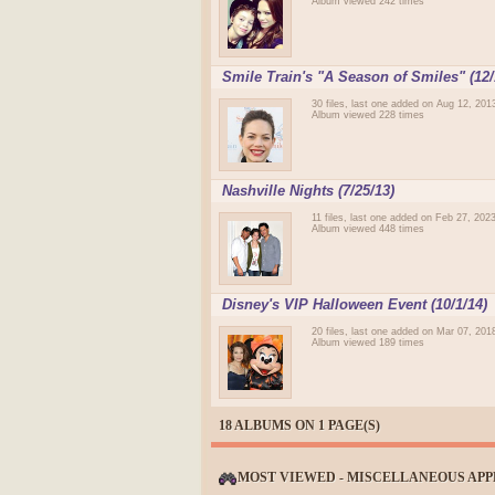
Album viewed 242 times
Smile Train's "A Season of Smiles" (12/
30 files, last one added on Aug 12, 201
Album viewed 228 times
Nashville Nights (7/25/13)
11 files, last one added on Feb 27, 202
Album viewed 448 times
Disney's VIP Halloween Event (10/1/14)
20 files, last one added on Mar 07, 201
Album viewed 189 times
18 ALBUMS ON 1 PAGE(S)
MOST VIEWED - MISCELLANEOUS AP