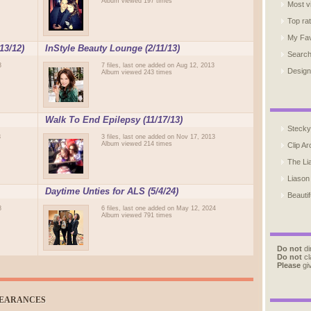
Album viewed 197 times
Most v
Top ra
My Fav
13/12)
InStyle Beauty Lounge (2/11/13)
Searc
3
7 files, last one added on Aug 12, 2013
Design
Album viewed 243 times
Walk To End Epilepsy (11/17/13)
Stecky
3
3 files, last one added on Nov 17, 2013
Album viewed 214 times
Clip Ar
The Li
Liason
Daytime Unties for ALS (5/4/24)
Beautif
8
6 files, last one added on May 12, 2024
Album viewed 791 times
Do not
di
Do not
cl
Please
giv
PEARANCES