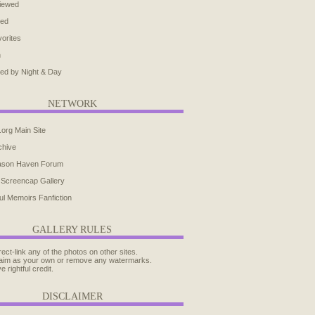
iewed
ted
orites
h
ed by Night & Day
NETWORK
.org Main Site
chive
ason Haven Forum
 Screencap Gallery
ul Memoirs Fanfiction
GALLERY RULES
rect-link any of the photos on other sites.
aim as your own or remove any watermarks.
e rightful credit.
DISCLAIMER