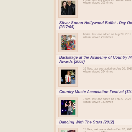
Album viewed 203 times
Silver Spoon Hollywood Buffet - Day O
(9/17/04)
6 files, last one added on Aug 20, 2010
Album viewed 213 times
Backstage at the Academy of Country M
Awards (2008)
16 files, last one added on Aug 20, 201
Album viewed 264 times
Country Music Association Festival (11/
7 files, last one added on Feb 27, 2023
Album viewed 733 times
Dancing With The Stars (2012)
15 files, last one added on Feb 02, 201