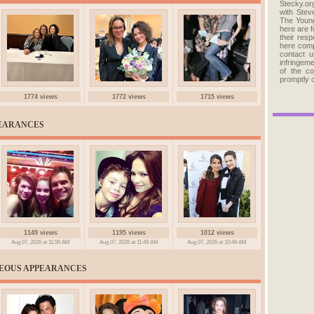
Stecky.org
with Stev
The Young
here are 
their res
here comp
contact u
infringem
of the c
promptly 
1774 views
1772 views
1715 views
PEARANCES
1149 views
1195 views
1012 views
Aug 07, 2026 at 11:50 AM
Aug 07, 2026 at 11:49 AM
Aug 07, 2026 at 10:48 AM
NEOUS APPEARANCES