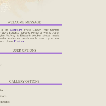
WELCOME MESSAGE
 to the
Stecky.org
Photo Gallery
. Your Ultimate
r Steve Burton & Rebecca Herbst as well as Jason
ylan McAvoy & Elizabeth Webber photos, media
agazine articles and much much more. If you have
ions, please
Email us
.
USER OPTIONS
er
GALLERY OPTIONS
ist
ploads
comments