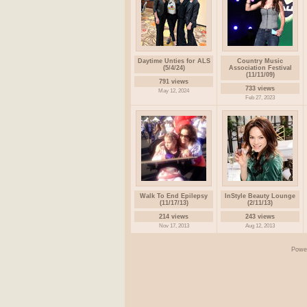
Daytime Unties for ALS
Country Music
(5/4/24)
Association Festival
(11/11/09)
791 views
733 views
May 12, 2024
Feb 27, 2023
Walk To End Epilepsy
InStyle Beauty Lounge
(11/17/13)
(2/11/13)
214 views
243 views
Nov 17, 2013
Aug 12, 2013
Powe