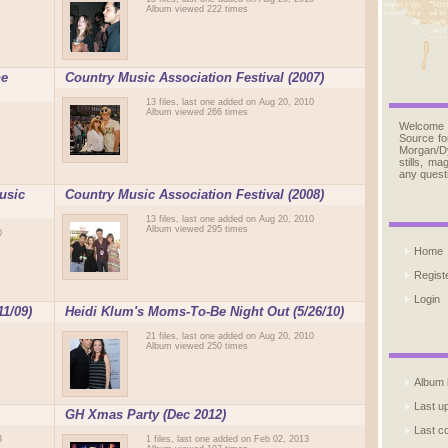
Album viewed 222 times
ne
Country Music Association Festival (2007)
13 files, last one added on Aug 20, 2010
Album viewed 266 times
Welcome
Source fo
Morgan/D
stills, m
any quest
usic
Country Music Association Festival (2008)
13 files, last one added on Aug 20, 2010
Album viewed 295 times
0
Home
Regist
Login
11/09)
Heidi Klum's Moms-To-Be Night Out (5/26/10)
21 files, last one added on Aug 20, 2010
Album viewed 250 times
Album l
Last u
GH Xmas Party (Dec 2012)
Last 
3
1 files, last one added on Feb 02, 2013