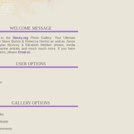
WELCOME MESSAGE
 to the
Stecky.org
Photo Gallery
. Your Ultimate
r Steve Burton & Rebecca Herbst as well as Jason
ylan McAvoy & Elizabeth Webber photos, media
agazine articles and much much more. If you have
ions, please
Email us
.
USER OPTIONS
er
GALLERY OPTIONS
ist
ploads
comments