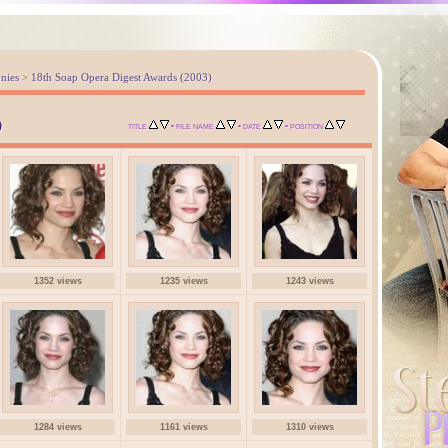
nies
>
18th Soap Opera Digest Awards (2003)
)
•
•
•
TITLE
FILE NAME
DATE
POSITION
1352 views
1235 views
1243 views
1284 views
1161 views
1310 views