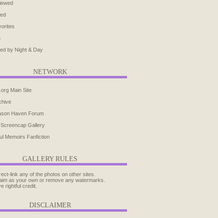
iewed
ted
orites
h
ed by Night & Day
NETWORK
.org Main Site
chive
ason Haven Forum
 Screencap Gallery
ul Memoirs Fanfiction
GALLERY RULES
rect-link any of the photos on other sites.
aim as your own or remove any watermarks.
e rightful credit.
DISCLAIMER