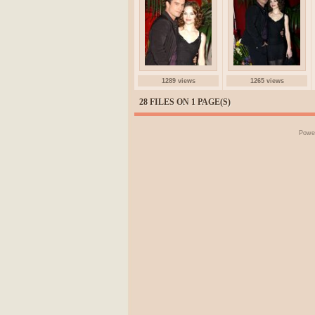
1289 views
1265 views
28 FILES ON 1 PAGE(S)
Powe