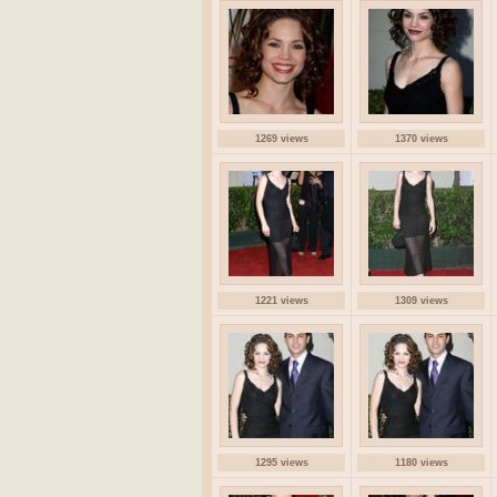
1269 views
1370 views
1221 views
1309 views
1295 views
1180 views