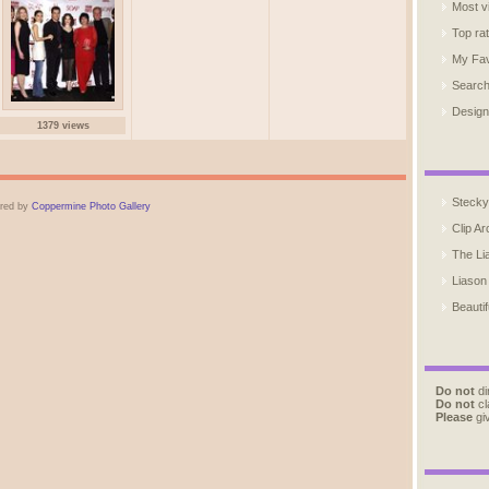
Most v
Top ra
My Fav
Searc
Design
1379 views
Stecky
red by
Coppermine Photo Gallery
Clip Ar
The Li
Liason
Beautif
Do not
di
Do not
cl
Please
giv