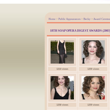
Home
>
Public Appearances
>
Becky
>
Award Ceremo
18TH SOAP OPERA DIGEST AWARDS (2003
1210 views
1259 views
1258 views
1259 views