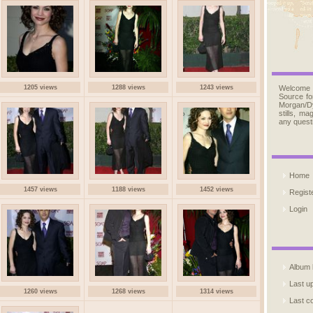
1205 views
1288 views
1243 views
Welcome
Source fo
Morgan/D
stills, m
any quest
Home
1457 views
1188 views
1452 views
Regist
Login
Album l
Last u
1260 views
1268 views
1314 views
Last 