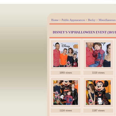
Home
>
Public Appearances
>
Becky
>
Miscellaneous
DISNEY'S VIP HALLOWEEN EVENT (10/1/1
1093 views
1115 views
1124 views
1187 views