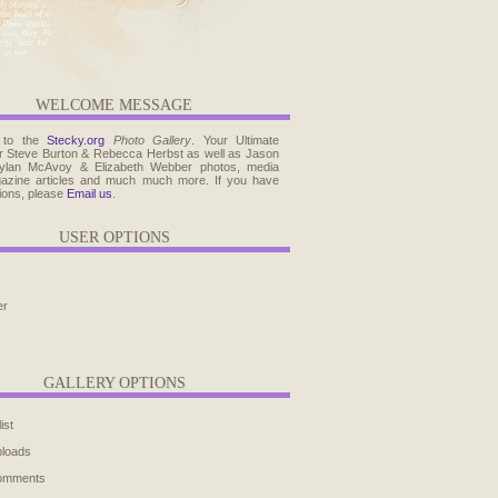
WELCOME MESSAGE
 to the
Stecky.org
Photo Gallery
. Your Ultimate
r Steve Burton & Rebecca Herbst as well as Jason
ylan McAvoy & Elizabeth Webber photos, media
agazine articles and much much more. If you have
ions, please
Email us
.
USER OPTIONS
er
GALLERY OPTIONS
ist
ploads
comments