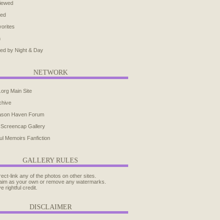
iewed
ted
orites
h
ed by Night & Day
NETWORK
.org Main Site
chive
ason Haven Forum
 Screencap Gallery
ul Memoirs Fanfiction
GALLERY RULES
rect-link any of the photos on other sites.
aim as your own or remove any watermarks.
e rightful credit.
DISCLAIMER