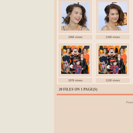
1066 views
1168 views
1076 views
1128 views
20 FILES ON 1 PAGE(S)
Powe