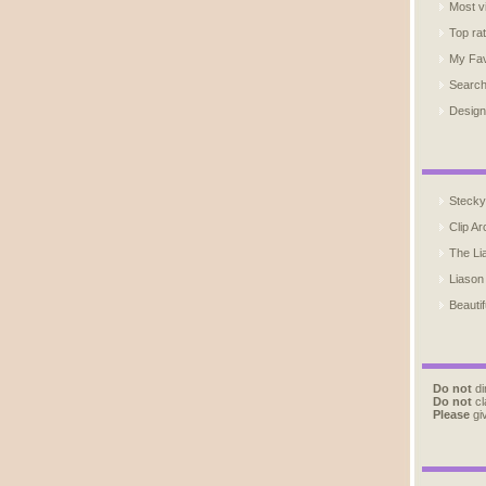
Most v
Top ra
My Fav
Searc
Design
Stecky
Clip Ar
The Li
Liason
Beautif
Do not
di
Do not
cl
Please
giv