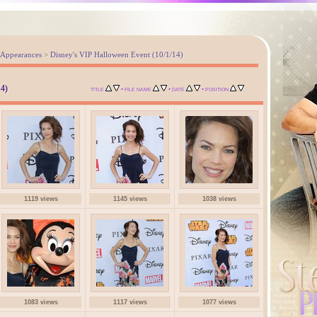
 Appearances
>
Disney's VIP Halloween Event (10/1/14)
4)
•
•
•
TITLE
FILE NAME
DATE
POSITION
1119 views
1145 views
1038 views
1083 views
1117 views
1077 views