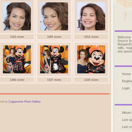
1153 views
1209 views
1014 views
Welcome
Source fo
Morgan/D
stills, m
any quest
Home
1286 views
1127 views
1143 views
Regist
Login
red by
Coppermine Photo Gallery
Album l
Last u
Last 