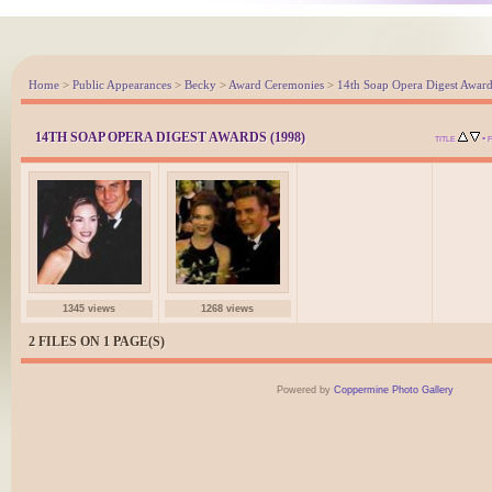
Home
>
Public Appearances
>
Becky
>
Award Ceremonies
>
14th Soap Opera Digest Award
14TH SOAP OPERA DIGEST AWARDS (1998)
•
TITLE
1345 views
1268 views
2 FILES ON 1 PAGE(S)
Powered by
Coppermine Photo Gallery