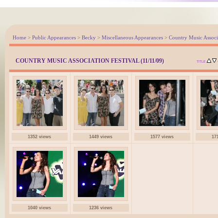
Home
>
Public Appearances
>
Becky
>
Miscellaneous Appearances
>
Country Music Associa
COUNTRY MUSIC ASSOCIATION FESTIVAL (11/11/09)
TITLE
1352 views
1449 views
1577 views
17
1040 views
1236 views