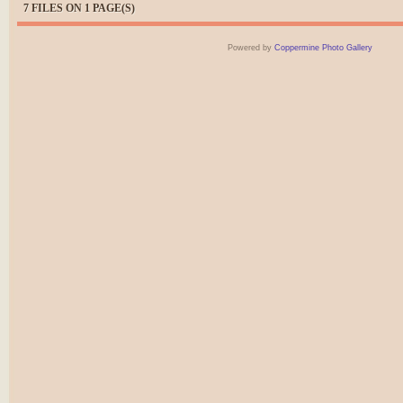
7 FILES ON 1 PAGE(S)
Powered by
Coppermine Photo Gallery