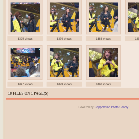
1305 views
1370 views
1488 views
14
1347 views
1320 views
1368 views
18 FILES ON 1 PAGE(S)
Powered by
Coppermine Photo Gallery