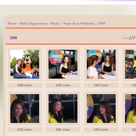
Home
>
Public Appearances
>
Becky
>
Super Soap Weekends
>
2008
2008
TITLE
1388 views
1355 views
1260 views
13
1212 views
1301 views
1292 views
13