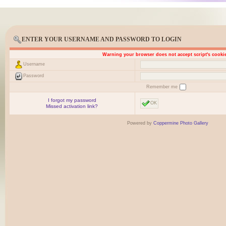
ENTER YOUR USERNAME AND PASSWORD TO LOGIN
Warning your browser does not accept script's cooki
Username
Password
Remember me
I forgot my password
OK
Missed activation link?
Powered by
Coppermine Photo Gallery