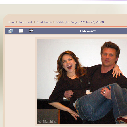
Home
>
Fan Events
>
Joint Events
>
SALE (Las Vegas, NV Jan 24, 2009)
FILE 21/1804