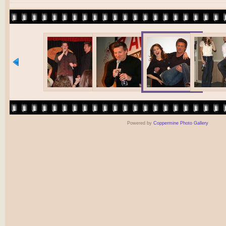
Powered by
Coppermine Photo Gallery