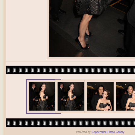
Powered by
Coppermine Photo Gallery