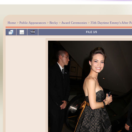
Home
>
Public Appearances
>
Becky
>
Award Ceremonies
>
35th Daytime Emmy's After Pa
FILE 1/5