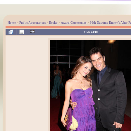
Home
>
Public Appearances
>
Becky
>
Award Ceremonies
>
36th Daytime Emmy's After Pa
FILE 14/18