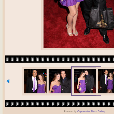
Powered by
Coppermine Photo Gallery