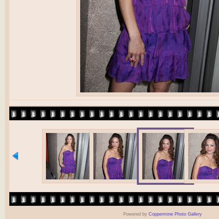
Powered by
Coppermine Photo Gallery