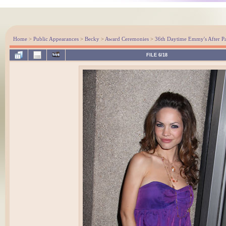
Home
>
Public Appearances
>
Becky
>
Award Ceremonies
>
36th Daytime Emmy's After Pa
FILE 6/18