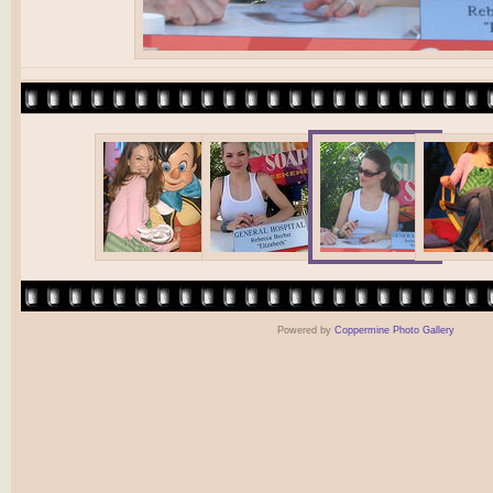
Powered by
Coppermine Photo Gallery