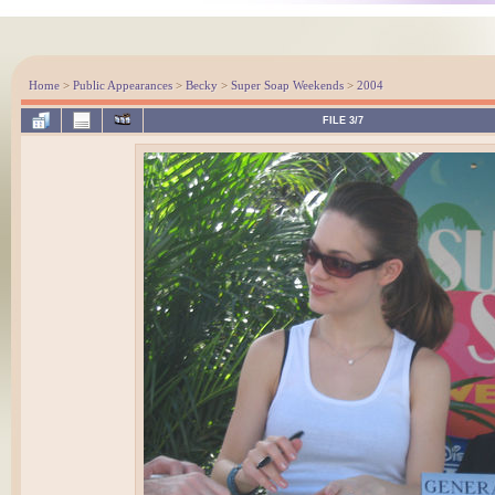
Home
>
Public Appearances
>
Becky
>
Super Soap Weekends
>
2004
FILE 3/7