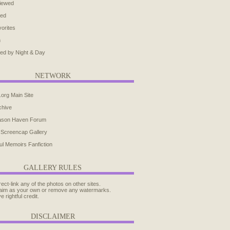
iewed
ted
orites
h
ed by Night & Day
NETWORK
.org Main Site
chive
ason Haven Forum
 Screencap Gallery
ul Memoirs Fanfiction
GALLERY RULES
rect-link any of the photos on other sites.
aim as your own or remove any watermarks.
e rightful credit.
DISCLAIMER