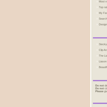
Most v
Top ra
My Fav
Searc
Design
Stecky
Clip Ar
The Li
Liason
Beautif
Do not
di
Do not
cl
Please
giv