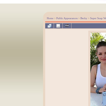
Home
>
Public Appearances
>
Becky
>
Super Soap W