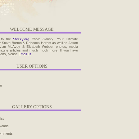
WELCOME MESSAGE
 to the
Stecky.org
Photo Gallery
. Your Ultimate
r Steve Burton & Rebecca Herbst as well as Jason
ylan McAvoy & Elizabeth Webber photos, media
agazine articles and much much more. If you have
ions, please
Email us
.
USER OPTIONS
er
GALLERY OPTIONS
ist
ploads
comments