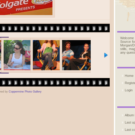
Welcome
Source fo
Morgan/D
stills, m
any quest
Home
Regist
Login
red by
Coppermine Photo Gallery
Album l
Last u
Last 