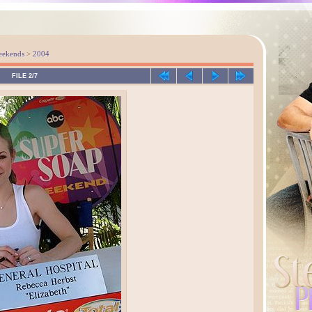
eekends
>
2004
FILE 2/7