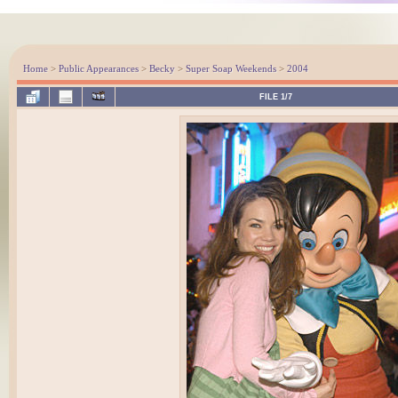
Home
>
Public Appearances
>
Becky
>
Super Soap Weekends
>
2004
FILE 1/7