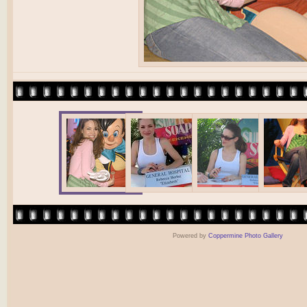
Powered by
Coppermine Photo Gallery